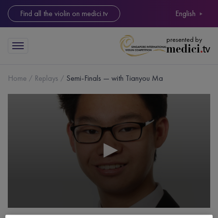
Find all the violin on medici.tv
English
presented by
Home
Replays
Semi-Finals — with Tianyou Ma
0