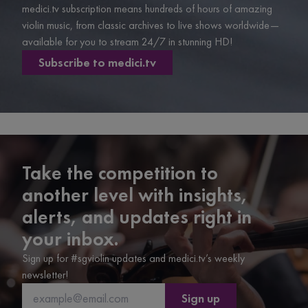
medici.tv subscription means hundreds of hours of amazing
violin music, from classic archives to live shows worldwide—
available for you to stream 24/7 in stunning HD!
Subscribe to medici.tv
Take the competition to
another level with insights,
alerts, and updates right in
your inbox.
Sign up for #sgviolin updates and medici.tv’s weekly
newsletter!
Sign up