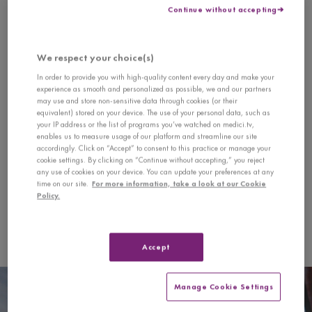
seconds
Continue without accepting
of
Program
0
seconds
We respect your choice(s)
Semi-Finals — with Tianyou Ma
In order to provide you with high-quality content every day and make your
experience as smooth and personalized as possible, we and our partners
Richard Strauss
may use and store non-sensitive data through cookies (or their
equivalent) stored on your device. The use of your personal data, such as
Sonata for Violin and Piano in E flat Major, Op. 18
your IP address or the list of programs you’ve watched on medici.tv,
1. Allegro, ma non troppo
enables us to measure usage of our platform and streamline our site
2. Improvisation - Andante cantabile
accordingly. Click on “Accept” to consent to this practice or manage your
cookie settings. By clicking on “Continue without accepting,” you reject
3. Finale - Andante - Allegro
any use of cookies on your device. You can update your preferences at any
time on our site.
For more information, take a look at our Cookie
Koh Cheng Jin
Policy.
Before Daybreak
Heinrich Wilhelm Ernst
Accept
The Last Rose of Summer
Manage Cookie Settings
Semi-Finals — with Tianyou