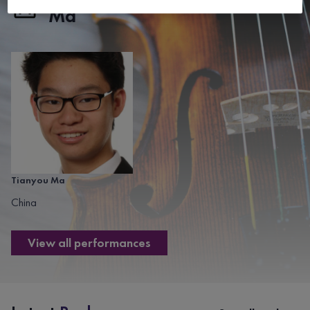
Ma
Tianyou Ma
China
View all performances