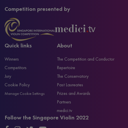
Competition presented by
Quick links
About
Winners
The Competition and Conductor
Competitors
Repertoire
Jury
The Conservatory
Cookie Policy
Past Laureates
Prizes and Awards
Manage Cookie Settings
Partners
medici.tv
Follow the Singapore Violin 2022