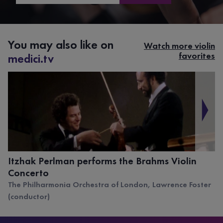
You may also like on
Watch more violin
favorites
medici.tv
Itzhak Perlman performs the Brahms Violin
Concerto
The Philharmonia Orchestra of London, Lawrence Foster
(conductor)