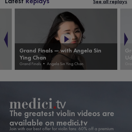
Latest
Replays
See all replays
Grand Finals — with Angela Sin
Gr
Ying Chan
Ud
Grand Finals
•
Angela Sin Ying Chan
Gra
The greatest violin videos are
available on medici.tv
Join with our best offer for violin fans: 60% off a premium