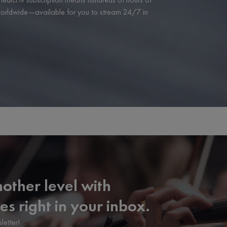
 worldwide—available for you to stream 24/7 in
other level with
es right in your inbox.
letter!