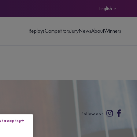
English
Replays
Competitors
Jury
News
About
Winners
Follow on :
ut accepting