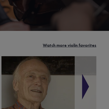
Watch more violin favorites