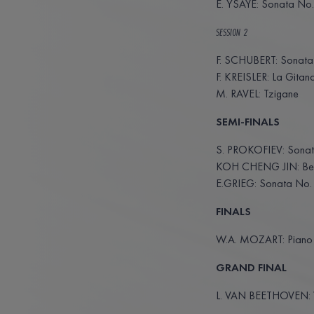
E. YSAŸE: Sonata No.
SESSION 2
F. SCHUBERT: Sonata 
F. KREISLER: La Gitan
M. RAVEL: Tzigane
SEMI-FINALS
S. PROKOFIEV: Sonat
KOH CHENG JIN: Bef
E.GRIEG: Sonata No.
FINALS
W.A. MOZART: Piano Q
GRAND FINAL
L. VAN BEETHOVEN: Vi