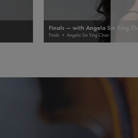
Finals — with Angela Sin Ying C
Finals
•
Angela Sin Ying Chan