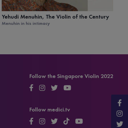
Yehudi Menuhin, The Violin of the Century
K
W
Menuhin in his intimacy
Or
Follow the Singapore Violin 2022
Follow medici.tv