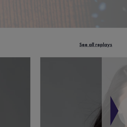
See all replays