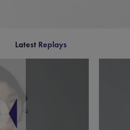
Latest
Replays