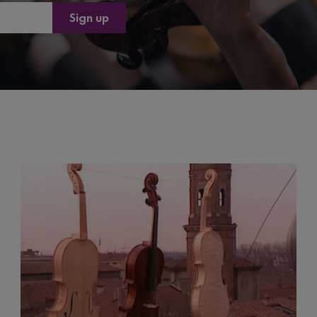
Sign up