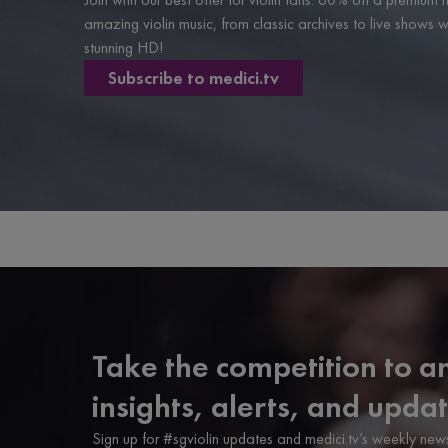
amazing violin music, from classic archives to live shows
stunning HD!
Subscribe to medici.tv
Take the competition to an
insights, alerts, and updat
Sign up for #sgviolin updates and medici.tv’s weekly news