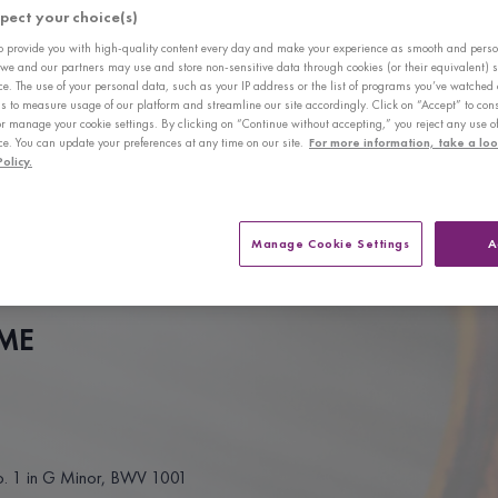
pect your choice(s)
awards include the 1st Prize and Concerto Performance Award of the 8th
mpetition Harbin, and laureate at the Michael Hill International Competi
to provide you with high-quality content every day and make your experience as smooth and pers
 we and our partners may use and store non-sensitive data through cookies (or their equivalent) s
nal Violin Competition.
ce. The use of your personal data, such as your IP address or the list of programs you’ve watched 
s to measure usage of our platform and streamline our site accordingly. Click on “Accept” to cons
h orchestras including the Staatskapelle Weimar, the China Philharmo
or manage your cookie settings. By clicking on “Continue without accepting,” you reject any use o
ce. You can update your preferences at any time on our site.
For more information, take a loo
r Orchestra. She has also held recitals in Beijing, Xiamen, Shenzhen, G
olicy.
 Piano Trio in 2013, which was awarded 1st prize at the WDAV Chamb
Piano Trio is currently represented by Jean Schreiber Management.
Manage Cookie Settings
A
s Degree from the Curtis Institute of Music, where she studied under t
ly pursuing her Master’s Degree at New England Conservatory with Donald
ME
o. 1 in G Minor, BWV 1001