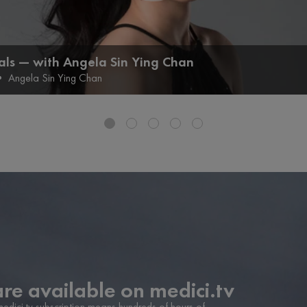
als — with Angela Sin Ying Chan
•
Angela Sin Ying Chan
are available on medici.tv
 medici.tv subscription means hundreds of hours of