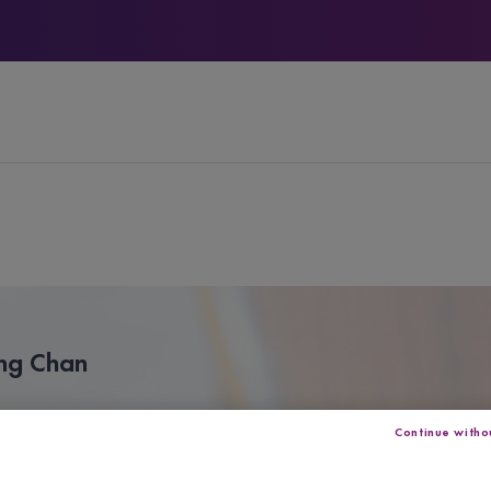
ing Chan
Continue witho
s a violinist from Hong Kong.