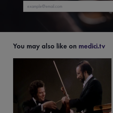
You may also like on
medici.tv