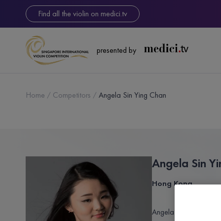
Find all the violin on medici.tv
presented by
Home
Competitors
Angela Sin Ying Chan
Angela Sin Y
Hong Kong
Angela Sin Ying Chan i