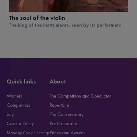
The soul of the violin
The king of the instruments, seen by its performers
Quick links
About
Winners
The Competition and Conductor
Competitors
Repertoire
Jury
The Conservatory
Cookie Policy
Past Laureates
Prizes and Awards
Manage Cookie Settings