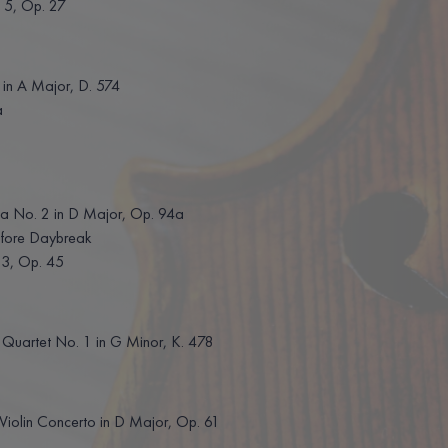
 5, Op. 27
in A Major, D. 574
a
a No. 2 in D Major, Op. 94a
ore Daybreak
 3, Op. 45
uartet No. 1 in G Minor, K. 478
olin Concerto in D Major, Op. 61