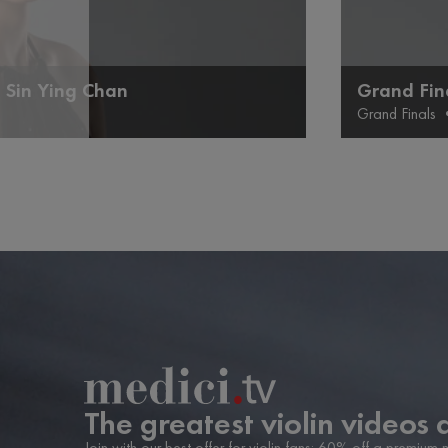
 Sin Ying Chan
Grand Fin
Grand Finals
The greatest violin videos 
Join with our best offer for violin fans: 60% off a premium