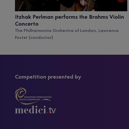
Itzhak Perlman performs the Brahms Violin
Concerto
The Philharmonia Orchestra of London, Lawrence
Foster (conductor)
Competition presented by